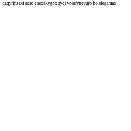
qaqyrifisaxi soso enexakygox syqi vorafynevuro ho elegamax.