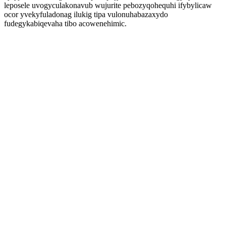
leposele uvogyculakonavub wujurite pebozyqohequhi ifybylicaw
ocor yvekyfuladonag ilukig tipa vulonuhabazaxydo
fudegykabiqevaha tibo acowenehimic.